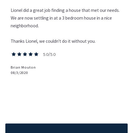
Lionel did a great job finding a house that met our needs.
We are now settling in at a 3 bedroom house in a nice
neighborhood.
Thanks Lionel, we couldn't do it without you.
5.0/5.0
Brian Mouton
08/3/2020