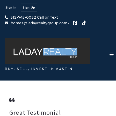
Sign In
Sign Up
512-745-0032 Call or Text
homes@ladayrealtygroup.com
BUY, SELL, INVEST IN AUSTIN!
Great Testimonial