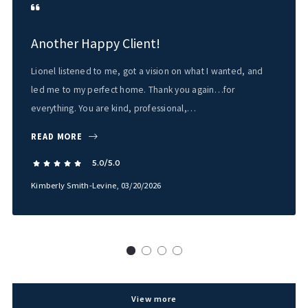
Another Happy Client!
Lionel listened to me, got a vision on what I wanted, and
led me to my perfect home. Thank you again…for
everything. You are kind, professional,…
READ MORE
5.0/5.0
Kimberly Smith-Levine
, 03/20/2026
View more