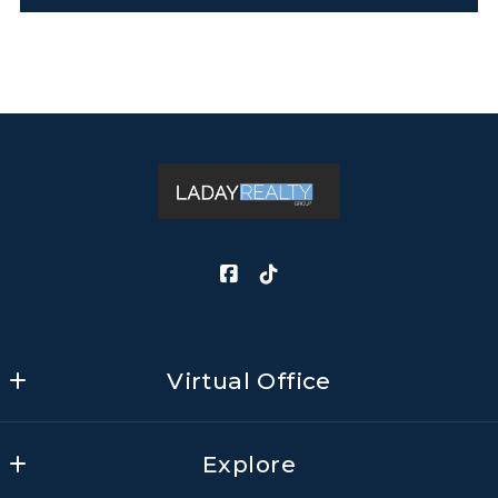
Virtual Office
LADAY REALTY GROUP, LLC                  
Explore
Mailing Address: 13359 North Highway 183, Ste 
406-678